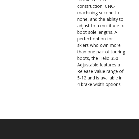
construction, CNC-
machining second to
none, and the ability to
adjust to a multitude of
boot sole lengths. A
perfect option for
skiers who own more
than one pair of touring
boots, the Helio 350
Adjustable features a
Release Value range of
5-12 and is available in
4 brake width options.