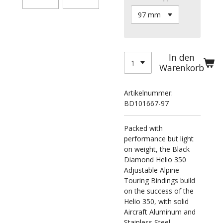
In den
Warenkorb
Artikelnummer:
BD101667-97
Packed with
performance but light
on weight, the Black
Diamond Helio 350
Adjustable Alpine
Touring Bindings build
on the success of the
Helio 350, with solid
Aircraft Aluminum and
Stainless Steel