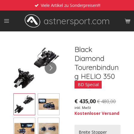
Viele Artikel zu Sonderpreisen!!!
Zum
Hauptinhalt
astnersport.com
springen
Black
Diamond
Tourenbindun
g HELIO 350
BD Special
€ 435,00
€ 480,00
inkl. MwSt
Kostenloser Versand
Breite Stopper